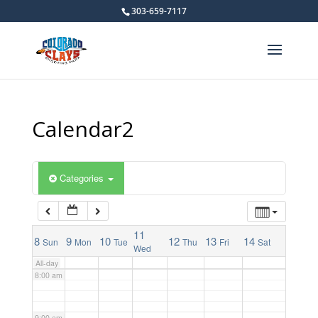
303-659-7117
2:00 am
3:00 am
4:00 am
Calendar2
5:00 am
Categories
6:00 am
7:00 am
11
8
9
10
12
13
14
Sun
Mon
Tue
Thu
Fri
Sat
Wed
All-day
8:00 am
9:00 am