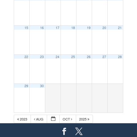
15
16
17
18
19
20
21
22
23
24
25
26
27
28
29
30
2023
AUG
OCT
2025