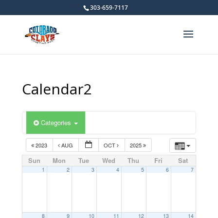
303-659-7117
Calendar2
Categories
2023
AUG
OCT
2025
Sun
Mon
Tue
Wed
Thu
Fri
Sat
1
2
3
4
5
6
7
8
9
10
11
12
13
14