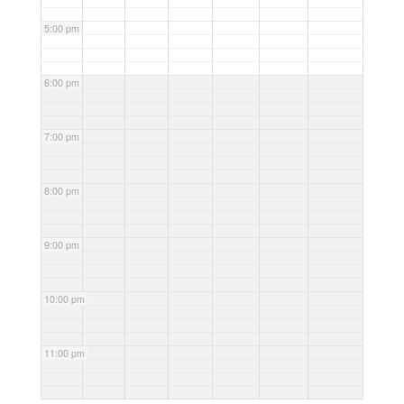
5:00 pm
6:00 pm
7:00 pm
8:00 pm
9:00 pm
10:00 pm
11:00 pm