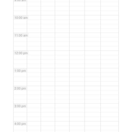
10:00 am
11:00 am
12:00 pm
1:00 pm
2:00 pm
3:00 pm
4:00 pm