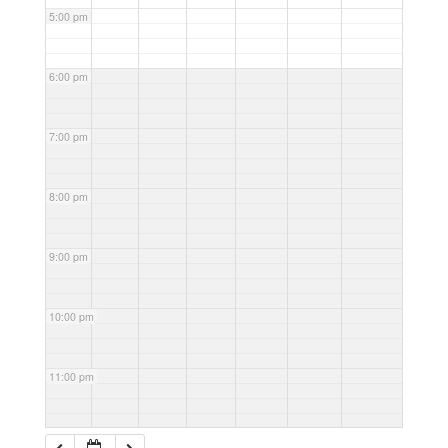
5:00 pm
6:00 pm
7:00 pm
8:00 pm
9:00 pm
10:00 pm
11:00 pm