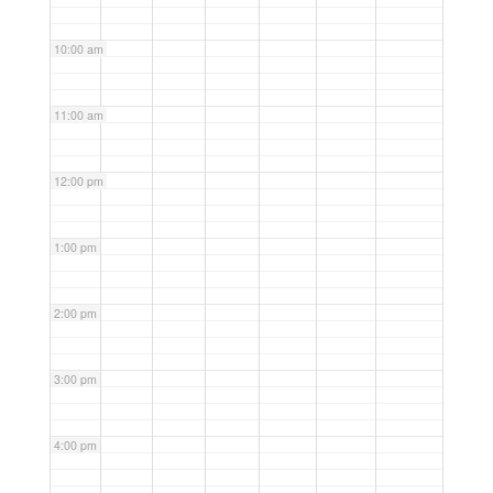
10:00 am
11:00 am
12:00 pm
1:00 pm
2:00 pm
3:00 pm
4:00 pm