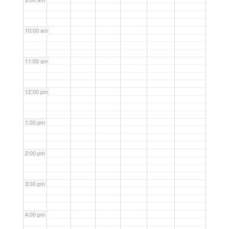
10:00 am
11:00 am
12:00 pm
1:00 pm
2:00 pm
3:00 pm
4:00 pm