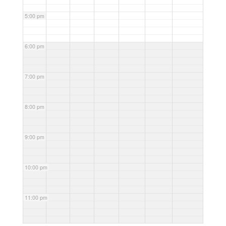
5:00 pm
6:00 pm
7:00 pm
8:00 pm
9:00 pm
10:00 pm
11:00 pm