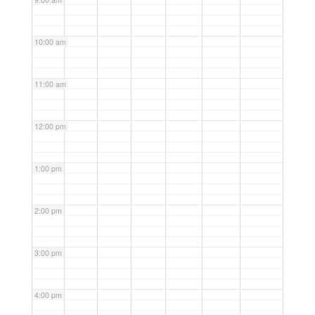
10:00 am
11:00 am
12:00 pm
1:00 pm
2:00 pm
3:00 pm
4:00 pm