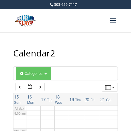
303-659-7117
2:00 am
3:00 am
4:00 am
Calendar2
5:00 am
Categories
6:00 am
15
7:00 am
16
18
17
19
20
21
Tue
Thu
Fri
Sat
Sun
Mon
Wed
All-day
8:00 am
9:00 am