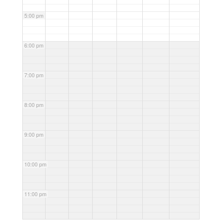
5:00 pm
6:00 pm
7:00 pm
8:00 pm
9:00 pm
10:00 pm
11:00 pm