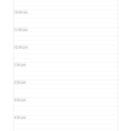
10:00 am
11:00 am
12:00 pm
1:00 pm
2:00 pm
3:00 pm
4:00 pm