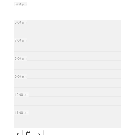
5:00 pm
6:00 pm
7:00 pm
8:00 pm
9:00 pm
10:00 pm
11:00 pm