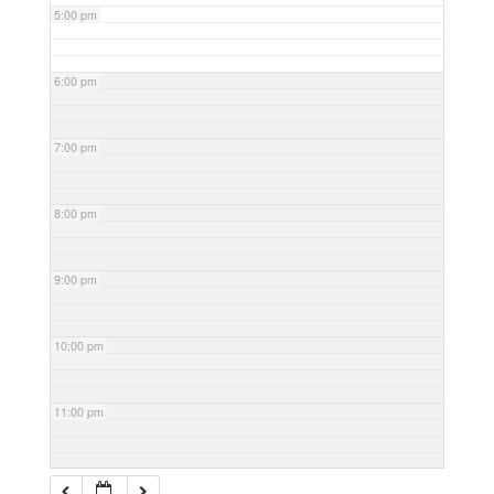
5:00 pm
6:00 pm
7:00 pm
8:00 pm
9:00 pm
10:00 pm
11:00 pm