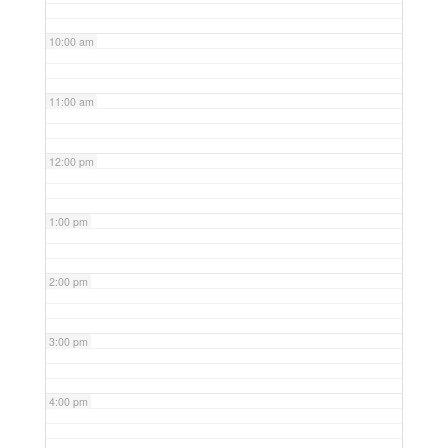
10:00 am
11:00 am
12:00 pm
1:00 pm
2:00 pm
3:00 pm
4:00 pm