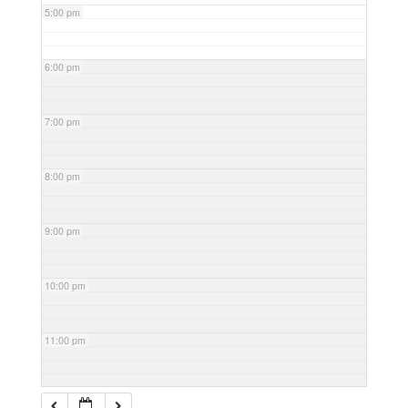
5:00 pm
6:00 pm
7:00 pm
8:00 pm
9:00 pm
10:00 pm
11:00 pm