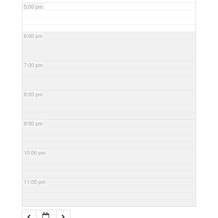
5:00 pm
6:00 pm
7:00 pm
8:00 pm
9:00 pm
10:00 pm
11:00 pm