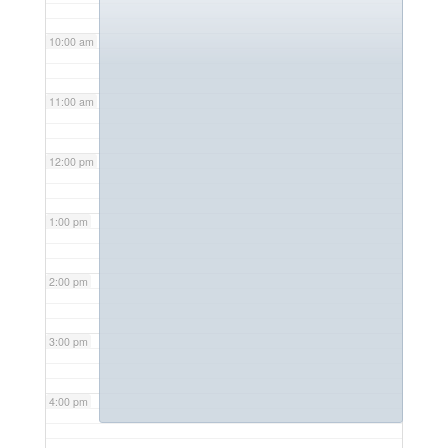
10:00 am
11:00 am
12:00 pm
1:00 pm
2:00 pm
3:00 pm
4:00 pm