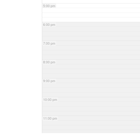
5:00 pm
6:00 pm
7:00 pm
8:00 pm
9:00 pm
10:00 pm
11:00 pm