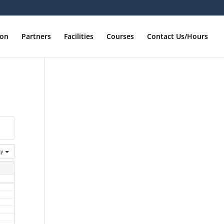
ion
Partners
Facilities
Courses
Contact Us/Hours
ay