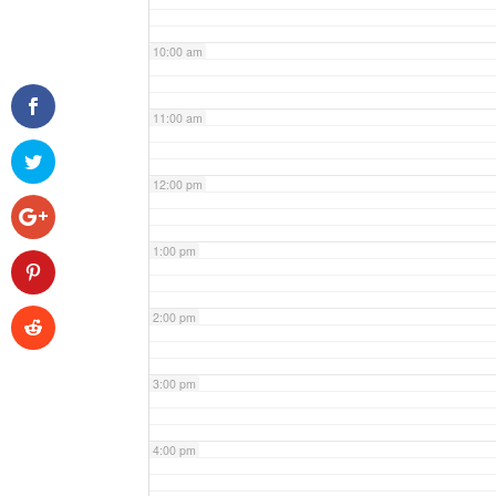
10:00 am
11:00 am
12:00 pm
1:00 pm
2:00 pm
3:00 pm
4:00 pm