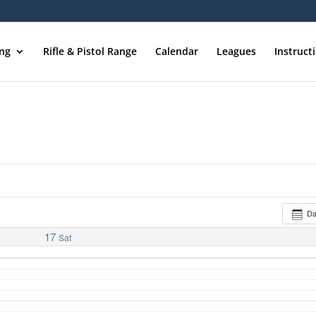
ing
Rifle & Pistol Range
Calendar
Leagues
Instruct
D
17
Sat