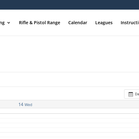
ing
Rifle & Pistol Range
Calendar
Leagues
Instruct
D
14
Wed