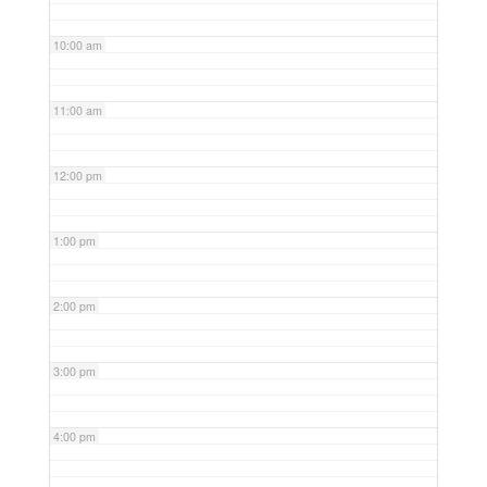
10:00 am
11:00 am
12:00 pm
1:00 pm
2:00 pm
3:00 pm
4:00 pm