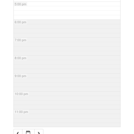
5:00 pm
6:00 pm
7:00 pm
8:00 pm
9:00 pm
10:00 pm
11:00 pm