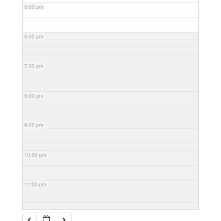
5:00 pm
6:00 pm
7:00 pm
8:00 pm
9:00 pm
10:00 pm
11:00 pm