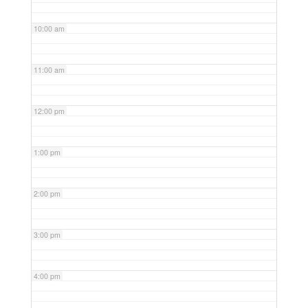
10:00 am
11:00 am
12:00 pm
1:00 pm
2:00 pm
3:00 pm
4:00 pm