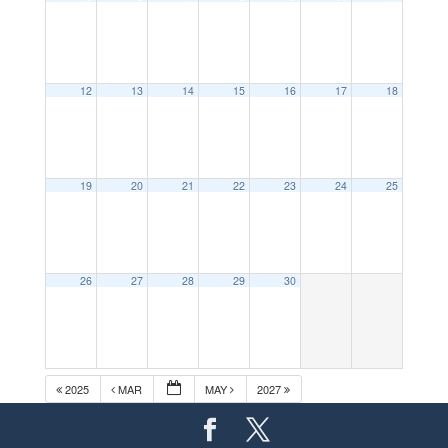
12
13
14
15
16
17
18
19
20
21
22
23
24
25
26
27
28
29
30
2025
MAR
MAY
2027