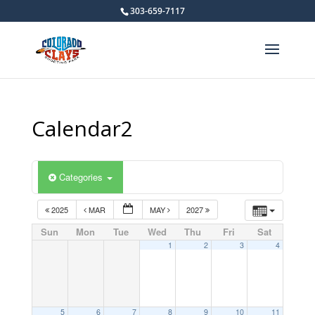
303-659-7117
Calendar2
Categories
2025
MAR
MAY
2027
Sun
Mon
Tue
Wed
Thu
Fri
Sat
1
2
3
4
5
6
7
8
9
10
11