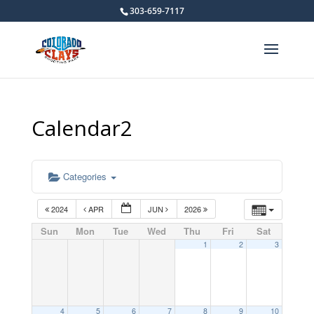
303-659-7117
Calendar2
Categories
2024
APR
JUN
2026
Sun
Mon
Tue
Wed
Thu
Fri
Sat
1
2
3
4
5
6
7
8
9
10