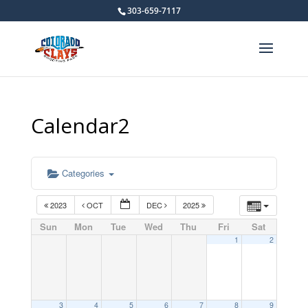
303-659-7117
Calendar2
Categories
2023
OCT
DEC
2025
Sun
Mon
Tue
Wed
Thu
Fri
Sat
1
2
3
4
5
6
7
8
9