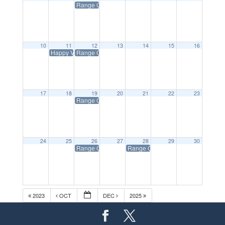
Range Closed on Tuesdays
10
11
12
13
14
15
16
Happy Veteran’s Day- Range Open Normal Hours
Range Closed on Tuesdays
17
18
19
20
21
22
23
Range Closed on Tuesdays
24
25
26
27
28
29
30
Range Closed on Tuesdays
Range Closed All Day/Happy Thank
2023
OCT
DEC
2025