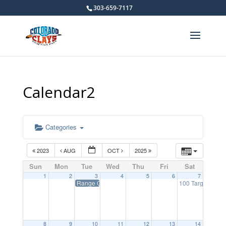
303-659-7117
Calendar2
Categories
2023
AUG
OCT
2025
Sun
Mon
Tue
Wed
Thu
Fri
Sat
1
2
3
4
5
6
7
Range Closed on Tuesdays
100 Target NSC
8
9
10
11
12
13
14