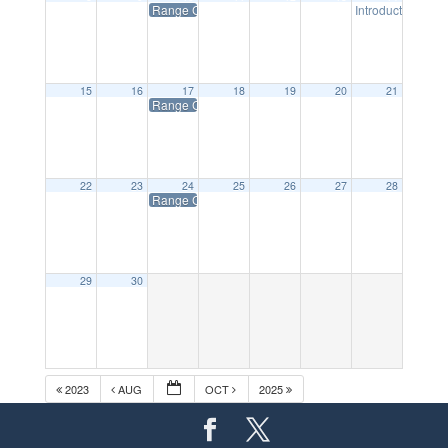
Range Closed on Tuesdays
Introductory Sho
15
16
17
18
19
20
21
Range Closed on Tuesdays
22
23
24
25
26
27
28
Range Closed on Tuesdays
29
30
2023
AUG
OCT
2025