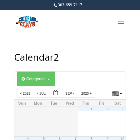
303-659-7117
Calendar2
Categories
2023
JUL
SEP
2025
Sun
Mon
Tue
Wed
Thu
Fri
Sat
1
2
3
4
5
6
7
8
9
10