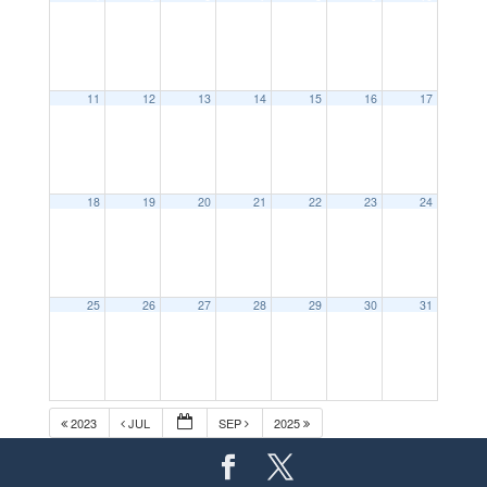
11
12
13
14
15
16
17
18
19
20
21
22
23
24
25
26
27
28
29
30
31
2023
JUL
SEP
2025