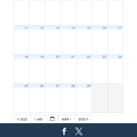
11
12
13
14
15
16
17
18
19
20
21
22
23
24
25
26
27
28
29
2023
JAN
MAR
2025