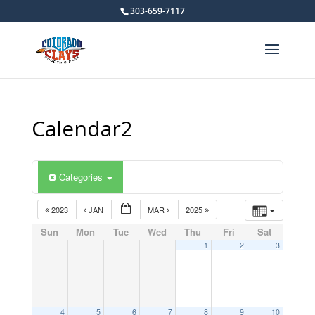
303-659-7117
Calendar2
Categories
2023
JAN
MAR
2025
Sun
Mon
Tue
Wed
Thu
Fri
Sat
1
2
3
4
5
6
7
8
9
10