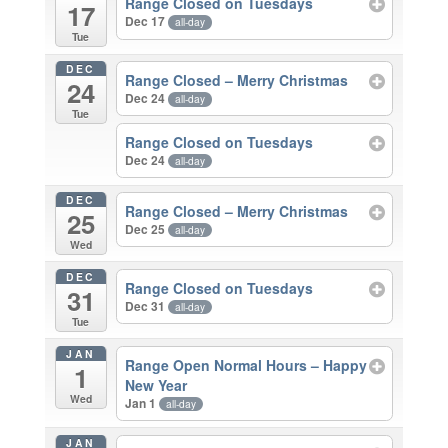
Range Closed on Tuesdays
17
Dec 17
all-day
Tue
DEC
Range Closed – Merry Christmas
24
Dec 24
all-day
Tue
Range Closed on Tuesdays
Dec 24
all-day
DEC
Range Closed – Merry Christmas
25
Dec 25
all-day
Wed
DEC
Range Closed on Tuesdays
31
Dec 31
all-day
Tue
JAN
Range Open Normal Hours – Happy
1
New Year
Wed
Jan 1
all-day
JAN