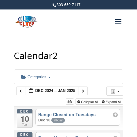
303-659-7117
Calendar2
Categories
DEC 2024 – JAN 2025
Collapse All
Expand All
DEC
Range Closed on Tuesdays
10
Dec 10
all-day
Tue
DEC