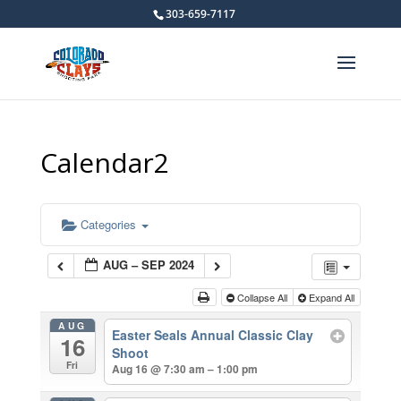
303-659-7117
Calendar2
Categories
AUG – SEP 2024
Collapse All
Expand All
AUG
Easter Seals Annual Classic Clay
16
Shoot
Fri
Aug 16 @ 7:30 am – 1:00 pm