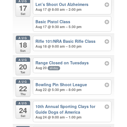
AUG
Let’s Shoot Out Alzheimers
17
Aug 17 @ 8:00 am – 2:00 pm
Sat
Basic Pistol Class
Aug 17 @ 9:30 am – 5:30 pm
AUG
Rifle 101/NRA Basic Rifle Class
18
Aug 18 @ 9:00 am – 5:00 pm
Sun
AUG
Range Closed on Tuesdays
20
Aug 20
all-day
Tue
AUG
Bowling Pin Shoot League
22
Aug 22 @ 5:30 pm – 8:00 pm
Thu
AUG
10th Annual Sporting Clays for
24
Guide Dogs of America
Sat
Aug 24 @ 9:00 am – 1:00 pm