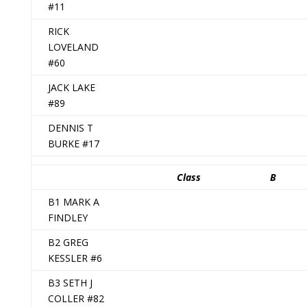
#11
RICK
LOVELAND
#60
JACK LAKE
#89
DENNIS T
BURKE #17
Class
B
B1 MARK A
FINDLEY
B2 GREG
KESSLER #6
B3 SETH J
COLLER #82