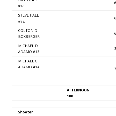
#43
STEVE HALL
#92
COLTON D
BOXBERGER
MICHAEL D
ADAMO #13
MICHAEL C
ADAMO #14
AFTERNOON
100
Shooter