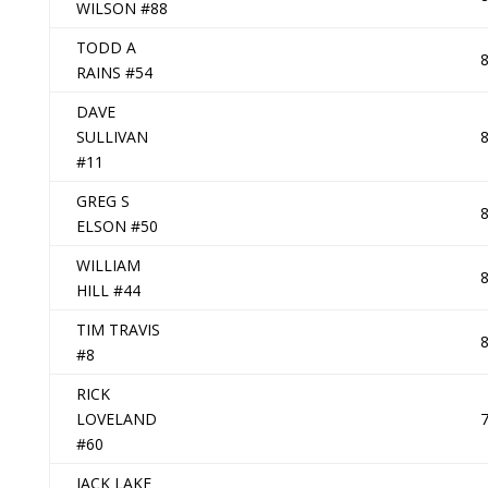
WILSON #88
TODD A
RAINS #54
DAVE
SULLIVAN
#11
GREG S
ELSON #50
WILLIAM
HILL #44
TIM TRAVIS
#8
RICK
LOVELAND
#60
JACK LAKE