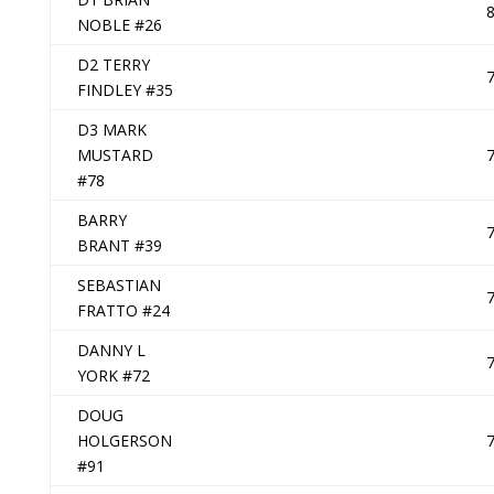
NOBLE #26
D2 TERRY
FINDLEY #35
D3 MARK
MUSTARD
#78
BARRY
BRANT #39
SEBASTIAN
FRATTO #24
DANNY L
YORK #72
DOUG
HOLGERSON
#91