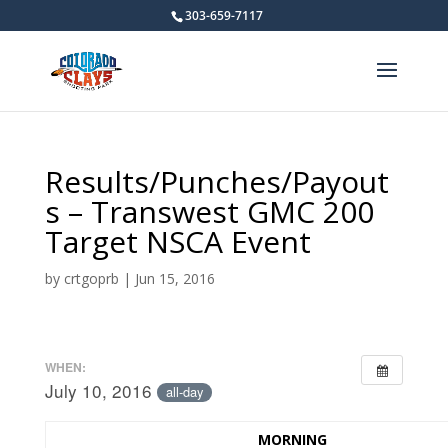
303-659-7117
Results/Punches/Payout
s – Transwest GMC 200
Target NSCA Event
by
crtgoprb
|
Jun 15, 2016
WHEN:
July 10, 2016
all-day
MORNING