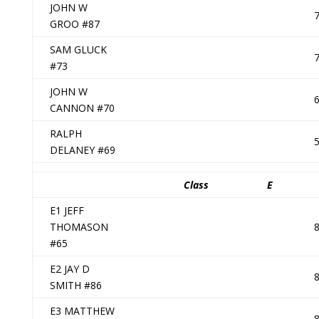
JOHN W
GROO #87
SAM GLUCK
#73
JOHN W
CANNON #70
RALPH
DELANEY #69
Class
E
E1 JEFF
THOMASON
#65
E2 JAY D
SMITH #86
E3 MATTHEW