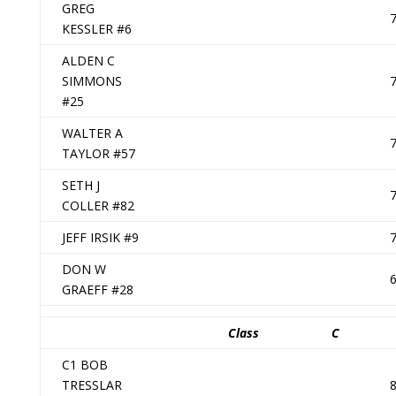
GREG
KESSLER #6
ALDEN C
SIMMONS
#25
WALTER A
TAYLOR #57
SETH J
COLLER #82
JEFF IRSIK #9
DON W
GRAEFF #28
Class
C
C1 BOB
TRESSLAR