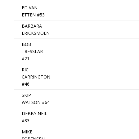
ED VAN
ETTEN #53
BARBARA
ERICKSMOEN
BOB
TRESSLAR
#21
RIC
CARRINGTON
#46
SKIP
WATSON #64
DEBBY NEIL
#83
MIKE
SORENSEN