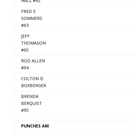
HALL #92
FRED E
SOMMERS
#63
JEFF
THOMASON
#65
ROD ALLEN
#94
COLTON D
BOXBERGER
BRENDA
BERQUIST
#95
PUNCHES AM