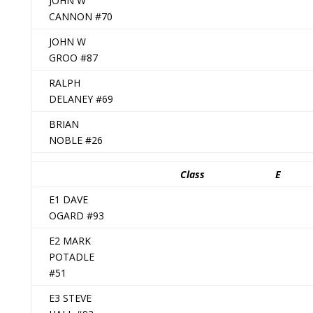
JOHN W
CANNON #70
JOHN W
GROO #87
RALPH
DELANEY #69
BRIAN
NOBLE #26
Class
E
E1 DAVE
OGARD #93
E2 MARK
POTADLE
#51
E3 STEVE