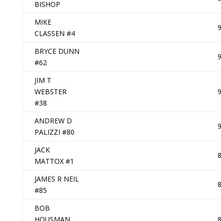
BISHOP
MIKE
CLASSEN #4
BRYCE DUNN
#62
JIM T
WEBSTER
#38
ANDREW D
PALIZZI #80
JACK
MATTOX #1
JAMES R NEIL
#85
BOB
HOUSMAN