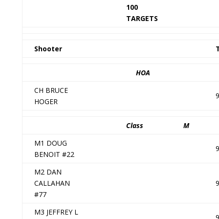
100
TARGETS
Shooter
HOA
CH BRUCE
HOGER
Class
M
M1 DOUG
BENOIT #22
M2 DAN
CALLAHAN
#77
M3 JEFFREY L