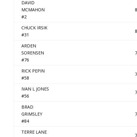
DAVID
MCMAHON
#2
CHUCK IRSIK
#31
ARDEN
SORENSEN
#76
RICK PEPIN
#58
IVAN L JONES
#56
BRAD
GRIMSLEY
#84
TERRE LANE