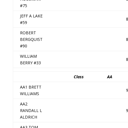
#75
JEFF A LAKE
#59
ROBERT
BERGQUIST
#90
WILLIAM
BERRY #33
Class
AA
AA1 BRETT
WILLIAMS
AA2
RANDALL L
ALDRICH
AA3 TOM