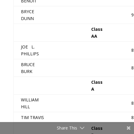
BENOIT
BRYCE
9
DUNN
Class
AA
JOE L.
8
PHILLIPS
BRUCE
8
BURK
Class
A
WILLIAM
8
HILL
TIM TRAVIS
8
Share This
Class