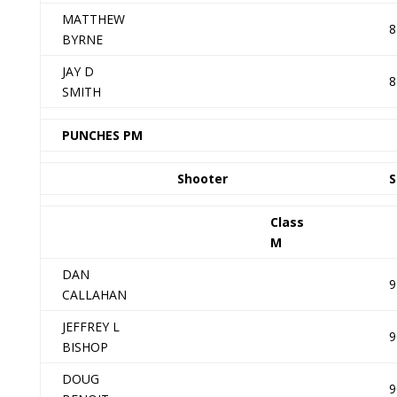
MATTHEW
8
BYRNE
JAY D
8
SMITH
PUNCHES PM
Shooter
S
Class
M
DAN
9
CALLAHAN
JEFFREY L
9
BISHOP
DOUG
9