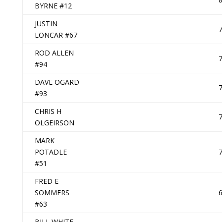
BYRNE #12
JUSTIN
LONCAR #67
ROD ALLEN
#94
DAVE OGARD
#93
CHRIS H
OLGEIRSON
MARK
POTADLE
#51
FRED E
SOMMERS
#63
BILL WHITE