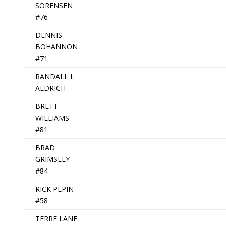
SORENSEN
#76
DENNIS
BOHANNON
#71
RANDALL L
ALDRICH
BRETT
WILLIAMS
#81
BRAD
GRIMSLEY
#84
RICK PEPIN
#58
TERRE LANE