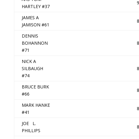
HARTLEY #37
JAMES A
JAMISON #61
DENNIS
BOHANNON
#71
NICK A
SILBAUGH
#74
BRUCE BURK
#66
MARK HANKE
#41
JOE L.
PHILLIPS