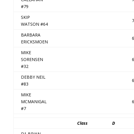
#79
SKIP
WATSON #64
BARBARA
ERICKSMOEN
MIKE
SORENSEN
#32
DEBBY NEIL
#83
MIKE
MCMANIGAL
#7
Class
D
D1 BRIAN