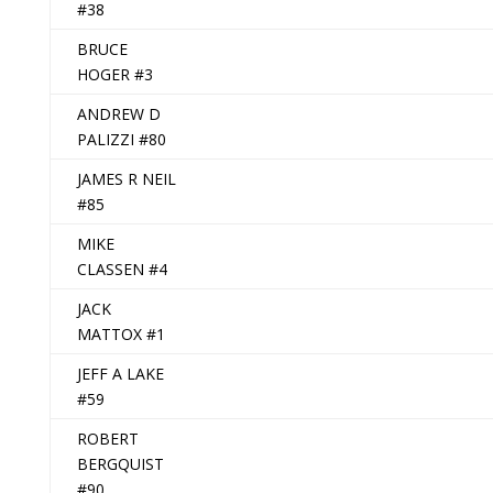
#38
BRUCE
HOGER #3
ANDREW D
PALIZZI #80
JAMES R NEIL
#85
MIKE
CLASSEN #4
JACK
MATTOX #1
JEFF A LAKE
#59
ROBERT
BERGQUIST
#90