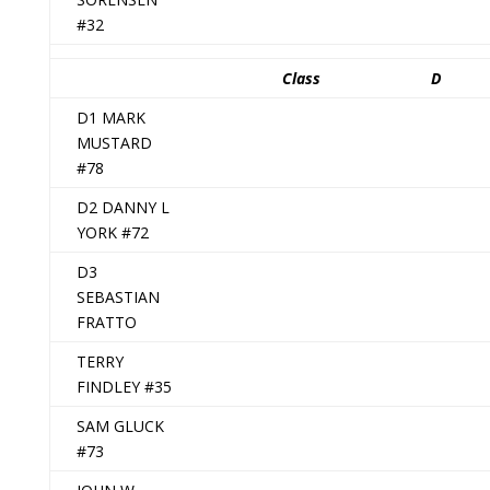
#32
Class
D
D1 MARK
MUSTARD
#78
D2 DANNY L
YORK #72
D3
SEBASTIAN
FRATTO
TERRY
FINDLEY #35
SAM GLUCK
#73