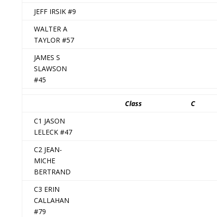
JEFF IRSIK #9
WALTER A
TAYLOR #57
JAMES S
SLAWSON
#45
Class
C
C1 JASON
LELECK #47
C2 JEAN-
MICHE
BERTRAND
C3 ERIN
CALLAHAN
#79