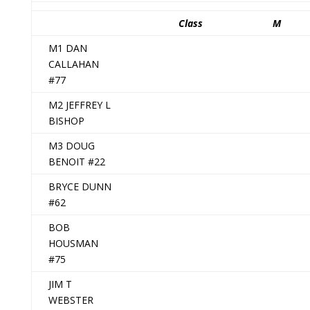
Class
M
M1 DAN
CALLAHAN
#77
M2 JEFFREY L
BISHOP
M3 DOUG
BENOIT #22
BRYCE DUNN
#62
BOB
HOUSMAN
#75
JIM T
WEBSTER