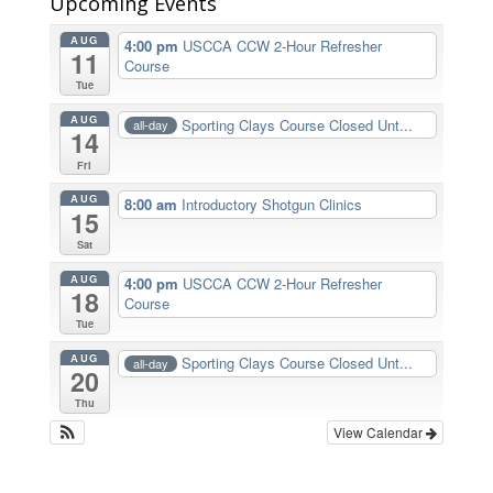
Upcoming Events
AUG
4:00 pm
USCCA CCW 2-Hour Refresher
11
Course
Tue
AUG
Sporting Clays Course Closed Unt...
all-day
14
Fri
AUG
8:00 am
Introductory Shotgun Clinics
15
Sat
AUG
4:00 pm
USCCA CCW 2-Hour Refresher
18
Course
Tue
AUG
Sporting Clays Course Closed Unt...
all-day
20
Thu
View Calendar