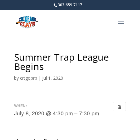
303-659-7117
Summer Trap League
Begins
by
crtgoprb
|
Jul 1, 2020
WHEN:
July 8, 2020 @ 4:30 pm – 7:30 pm