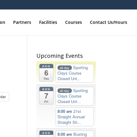
ion
Partners
Facilities
Courses
Contact Us/Hours
Upcoming Events
AUG
Sporting
all-day
6
Clays Course
Closed Unt...
Thu
AUG
Sporting
all-day
7
Clays Course
dar
Closed Unt...
Fri
8:00 am
21st
Straight Annual
Straight Sh...
AUG
8:00 am
Busting