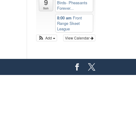
9
Birds- Pheasants
Forever...
Sun
8:00 am
Front
Range Skeet
League
Add
View Calendar