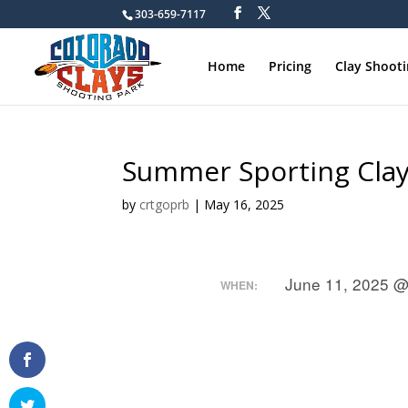
303-659-7117
Home
Pricing
Clay Shoot
Summer Sporting Cla
by
crtgoprb
|
May 16, 2025
June 11, 2025 @
WHEN: