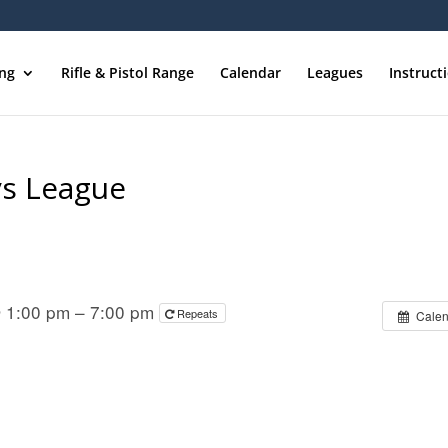
ing
Rifle & Pistol Range
Calendar
Leagues
Instruct
ys League
 1:00 pm – 7:00 pm
Repeats
Calen