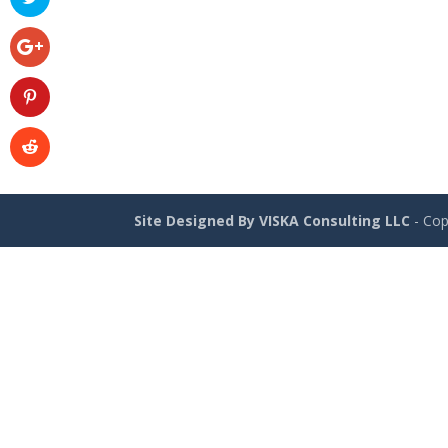
Site Designed By VISKA Consulting LLC
- Cop