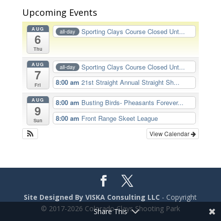
Upcoming Events
AUG
Sporting Clays Course Closed Unt...
all-day
6
Thu
AUG
Sporting Clays Course Closed Unt...
all-day
7
8:00 am
21st Straight Annual Straight Sh...
Fri
AUG
8:00 am
Busting Birds- Pheasants Forever...
9
8:00 am
Front Range Skeet League
Sun
View Calendar
Site Designed By VISKA Consulting LLC
- Copyright
© 2017-2026 Colorado Clays Shooting Park
Share This