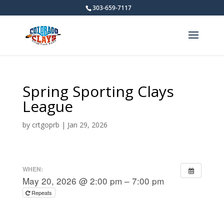
303-659-7117
Spring Sporting Clays
League
by
crtgoprb
|
Jan 29, 2026
WHEN:
May 20, 2026 @ 2:00 pm – 7:00 pm
Repeats