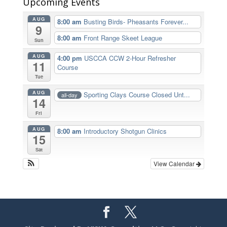
Upcoming Events
AUG
8:00 am
Busting Birds- Pheasants Forever...
9
8:00 am
Front Range Skeet League
Sun
AUG
4:00 pm
USCCA CCW 2-Hour Refresher
11
Course
Tue
AUG
Sporting Clays Course Closed Unt...
all-day
14
Fri
AUG
8:00 am
Introductory Shotgun Clinics
15
Sat
View Calendar