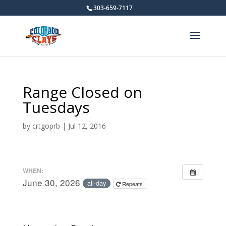
303-659-7117
Range Closed on
Tuesdays
by
crtgoprb
|
Jul 12, 2016
WHEN:
June 30, 2026
all-day
Repeats