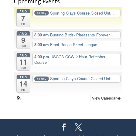
Upcoming Events
AUG
Sporting Clays Course Closed Unt...
all-day
7
Fri
AUG
8:00 am
Busting Birds- Pheasants Forever...
9
8:00 am
Front Range Skeet League
Sun
AUG
4:00 pm
USCCA CCW 2-Hour Refresher
11
Course
Tue
AUG
Sporting Clays Course Closed Unt...
all-day
14
Fri
View Calendar