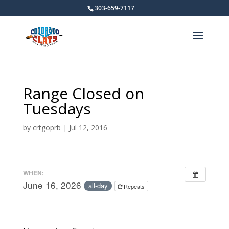
303-659-7117
Range Closed on
Tuesdays
by
crtgoprb
|
Jul 12, 2016
WHEN:
June 16, 2026
all-day
Repeats