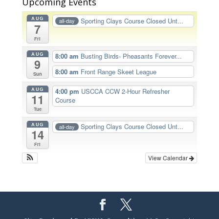
Upcoming Events
AUG
Sporting Clays Course Closed Unt...
all-day
7
Fri
AUG
8:00 am
Busting Birds- Pheasants Forever...
9
8:00 am
Front Range Skeet League
Sun
AUG
4:00 pm
USCCA CCW 2-Hour Refresher
11
Course
Tue
AUG
Sporting Clays Course Closed Unt...
all-day
14
Fri
View Calendar