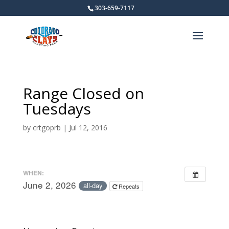
303-659-7117
Range Closed on
Tuesdays
by
crtgoprb
|
Jul 12, 2016
WHEN:
June 2, 2026
all-day
Repeats