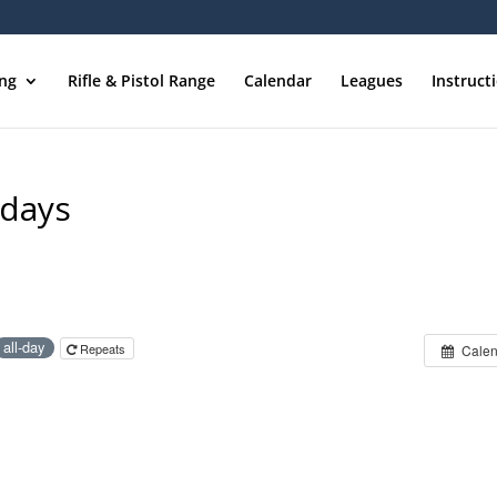
ing
Rifle & Pistol Range
Calendar
Leagues
Instruct
sdays
all-day
Repeats
Calen