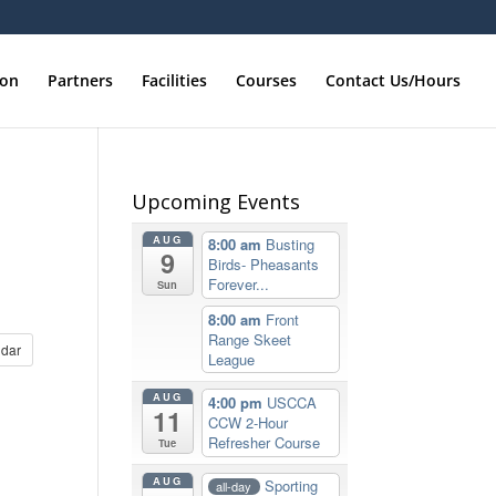
ion
Partners
Facilities
Courses
Contact Us/Hours
Upcoming Events
AUG
8:00 am
Busting
9
Birds- Pheasants
Forever...
Sun
8:00 am
Front
Range Skeet
dar
League
AUG
4:00 pm
USCCA
11
CCW 2-Hour
Refresher Course
Tue
AUG
Sporting
all-day