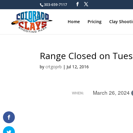
303-659-7117
Home
Pricing
Clay Shoot
Range Closed on Tue
by
crtgoprb
|
Jul 12, 2016
March 26, 2024
WHEN: