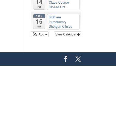
14
Clays Course
Closed Unt...
Fri
AUG
8:00 am
15
Introductory
Shotgun Clinics
Sat
Add
View Calendar