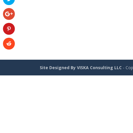
Site Designed By VISKA Consulting LLC
- Cop