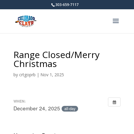
303-659-7117
Range Closed/Merry
Christmas
by
crtgoprb
|
Nov 1, 2025
WHEN:
December 24, 2025
all-day