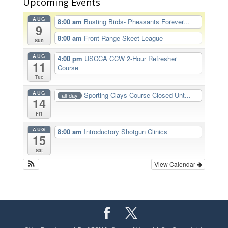
Upcoming Events
AUG
8:00 am
Busting Birds- Pheasants Forever...
9
8:00 am
Front Range Skeet League
Sun
AUG
4:00 pm
USCCA CCW 2-Hour Refresher
11
Course
Tue
AUG
Sporting Clays Course Closed Unt...
all-day
14
Fri
AUG
8:00 am
Introductory Shotgun Clinics
15
Sat
View Calendar