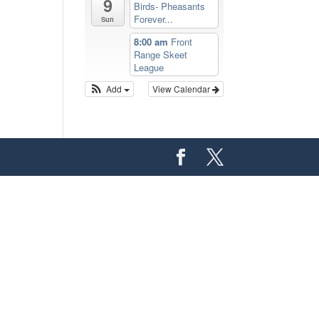
9
Birds- Pheasants
Forever...
Sun
8:00 am
Front
Range Skeet
League
Add
View Calendar