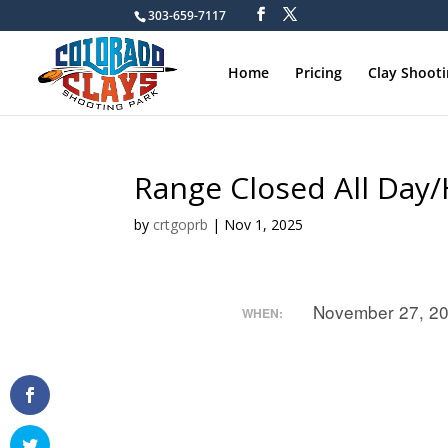
303-659-7117
Home
Pricing
Clay Shoot
Range Closed All Day
by
crtgoprb
|
Nov 1, 2025
November 27, 2
WHEN: