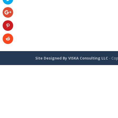
Site Designed By VISKA Consulting LLC
- Cop