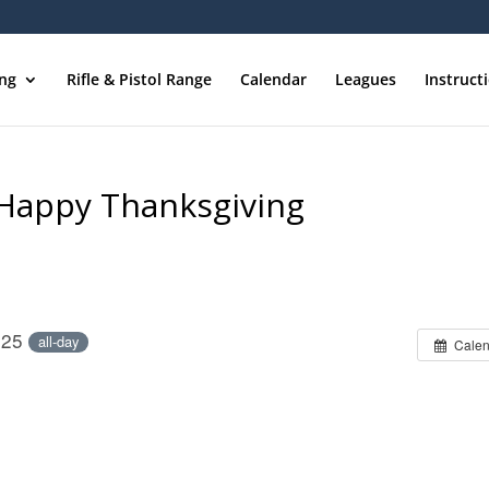
ing
Rifle & Pistol Range
Calendar
Leagues
Instruct
/Happy Thanksgiving
025
all-day
Calen