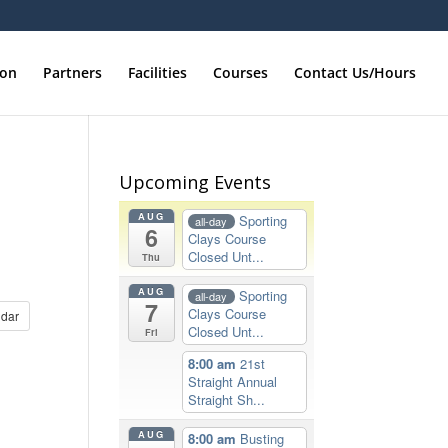
ion
Partners
Facilities
Courses
Contact Us/Hours
Upcoming Events
AUG
Sporting
all-day
6
Clays Course
Closed Unt...
Thu
AUG
Sporting
all-day
7
Clays Course
dar
Closed Unt...
Fri
8:00 am
21st
Straight Annual
Straight Sh...
AUG
8:00 am
Busting