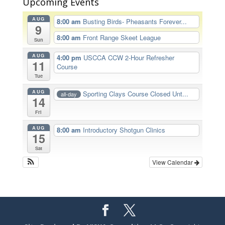
Upcoming Events
AUG
8:00 am
Busting Birds- Pheasants Forever...
9
8:00 am
Front Range Skeet League
Sun
AUG
4:00 pm
USCCA CCW 2-Hour Refresher
11
Course
Tue
AUG
Sporting Clays Course Closed Unt...
all-day
14
Fri
AUG
8:00 am
Introductory Shotgun Clinics
15
Sat
View Calendar