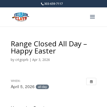
303-659-7117
Range Closed All Day –
Happy Easter
by
crtgoprb
|
Apr 3, 2026
WHEN:
April 5, 2026
all-day