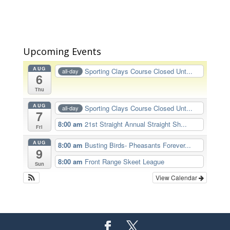
Upcoming Events
AUG
Sporting Clays Course Closed Unt...
all-day
6
Thu
AUG
Sporting Clays Course Closed Unt...
all-day
7
8:00 am
21st Straight Annual Straight Sh...
Fri
AUG
8:00 am
Busting Birds- Pheasants Forever...
9
8:00 am
Front Range Skeet League
Sun
View Calendar