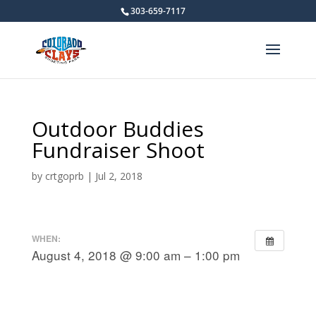
303-659-7117
Outdoor Buddies
Fundraiser Shoot
by
crtgoprb
|
Jul 2, 2018
WHEN:
August 4, 2018 @ 9:00 am – 1:00 pm