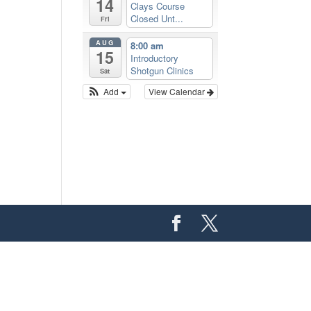
14
Clays Course
Closed Unt...
Fri
AUG
8:00 am
15
Introductory
Shotgun Clinics
Sat
Add
View Calendar