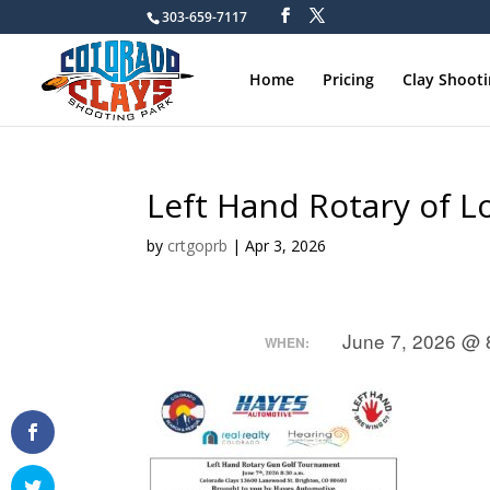
303-659-7117
Home
Pricing
Clay Shoot
Left Hand Rotary of 
by
crtgoprb
|
Apr 3, 2026
June 7, 2026 @ 
WHEN: