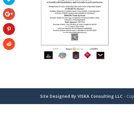
Site Designed By VISKA Consulting LLC
- Cop