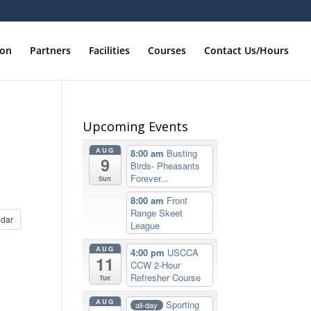
ion
Partners
Facilities
Courses
Contact Us/Hours
Upcoming Events
AUG
8:00 am
Busting
9
Birds- Pheasants
Forever...
Sun
8:00 am
Front
Range Skeet
dar
League
AUG
4:00 pm
USCCA
11
CCW 2-Hour
Refresher Course
Tue
AUG
Sporting
all-day