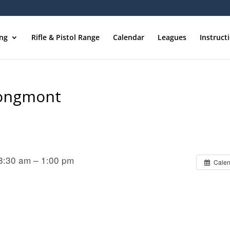
ing
Rifle & Pistol Range
Calendar
Leagues
Instruct
Longmont
8:30 am – 1:00 pm
Calen