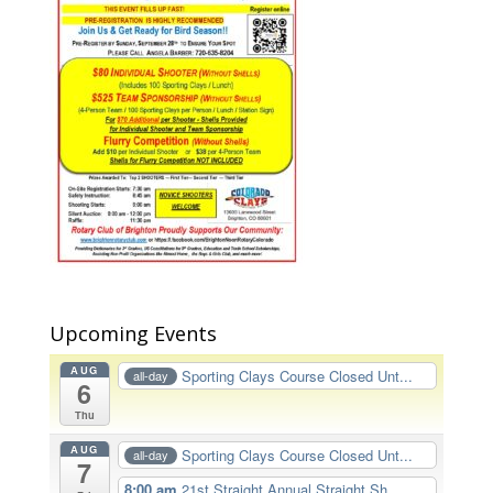
Upcoming Events
AUG
Sporting Clays Course Closed Unt...
all-day
6
Thu
AUG
Sporting Clays Course Closed Unt...
all-day
7
8:00 am
21st Straight Annual Straight Sh...