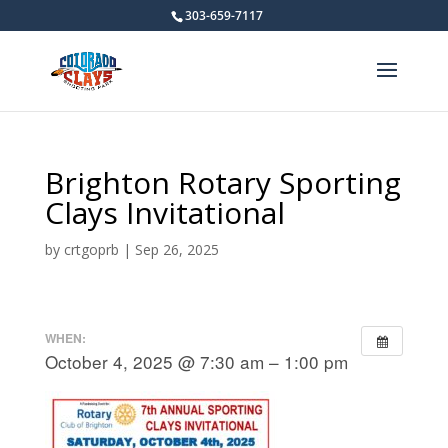
303-659-7117
Brighton Rotary Sporting
Clays Invitational
by
crtgoprb
|
Sep 26, 2025
WHEN:
October 4, 2025 @ 7:30 am – 1:00 pm