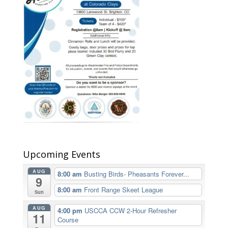
Upcoming Events
AUG
8:00 am
Busting Birds- Pheasants Forever...
9
8:00 am
Front Range Skeet League
Sun
AUG
4:00 pm
USCCA CCW 2-Hour Refresher
11
Course