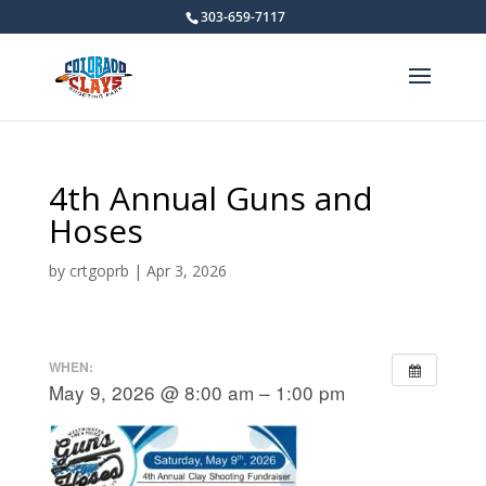
303-659-7117
4th Annual Guns and
Hoses
by
crtgoprb
|
Apr 3, 2026
WHEN:
May 9, 2026 @ 8:00 am – 1:00 pm