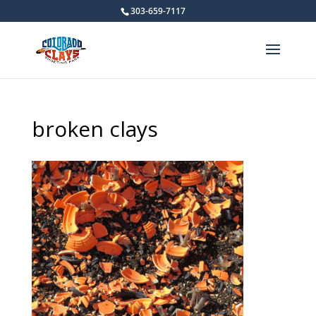
303-659-7117
broken clays