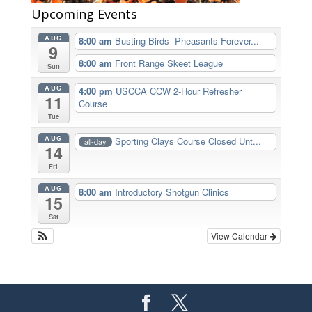
Upcoming Events
AUG
8:00 am
Busting Birds- Pheasants Forever...
9
8:00 am
Front Range Skeet League
Sun
AUG
4:00 pm
USCCA CCW 2-Hour Refresher
11
Course
Tue
AUG
Sporting Clays Course Closed Unt...
all-day
14
Fri
AUG
8:00 am
Introductory Shotgun Clinics
15
Sat
View Calendar