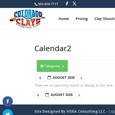
303-659-7117
Home
Pricing
Clay Shoot
Calendar2
Categories
AUGUST 2026
There are no upcoming events to display at this time.
AUGUST 2026
Site Designed By VISKA Consulting LLC
- Cop