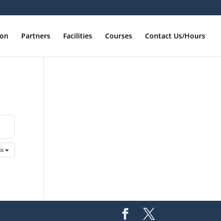
ion
Partners
Facilities
Courses
Contact Us/Hours
da