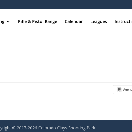
ing
Rifle & Pistol Range
Calendar
Leagues
Instruct
Agen
yright © 2017-2026 Colorado Clays Shooting Park