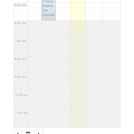
2-Hour
5:00 pm
Refres
her
Course
6:00 pm
7:00 pm
8:00 pm
9:00 pm
10:00 pm
11:00 pm