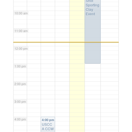
Shot
Sporting
Clay
10:00 am
Event
11:00 am
12:00 pm
1:00 pm
2:00 pm
3:00 pm
4:00 pm
4:00 pm
USCC
A CCW