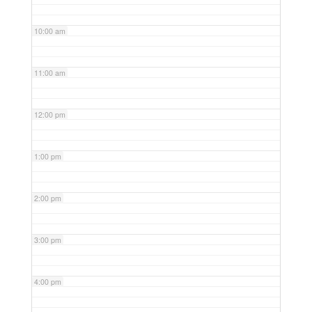
10:00 am
11:00 am
12:00 pm
1:00 pm
2:00 pm
3:00 pm
4:00 pm