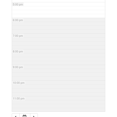
5:00 pm
6:00 pm
7:00 pm
8:00 pm
9:00 pm
10:00 pm
11:00 pm