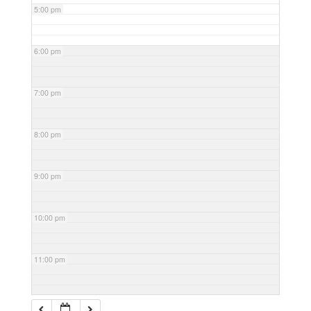
5:00 pm
6:00 pm
7:00 pm
8:00 pm
9:00 pm
10:00 pm
11:00 pm