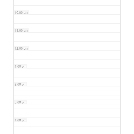
10:00 am
11:00 am
12:00 pm
1:00 pm
2:00 pm
3:00 pm
4:00 pm