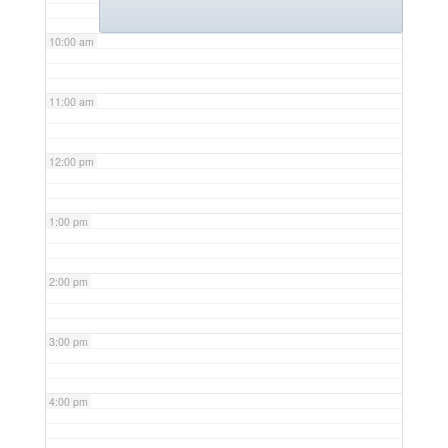
10:00 am
11:00 am
12:00 pm
1:00 pm
2:00 pm
3:00 pm
4:00 pm