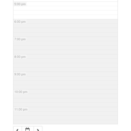
5:00 pm
6:00 pm
7:00 pm
8:00 pm
9:00 pm
10:00 pm
11:00 pm