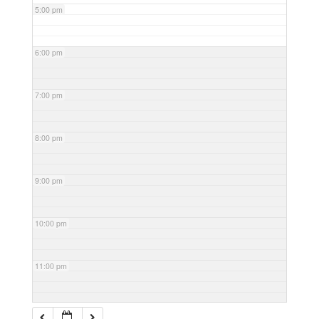
5:00 pm
6:00 pm
7:00 pm
8:00 pm
9:00 pm
10:00 pm
11:00 pm