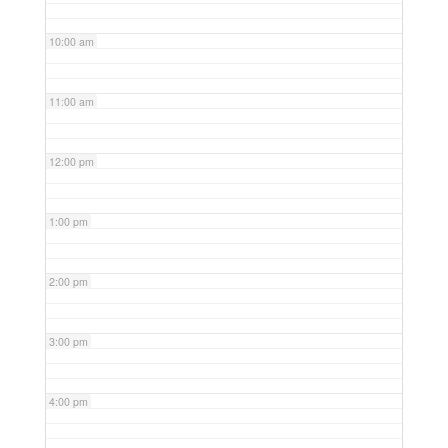
10:00 am
11:00 am
12:00 pm
1:00 pm
2:00 pm
3:00 pm
4:00 pm