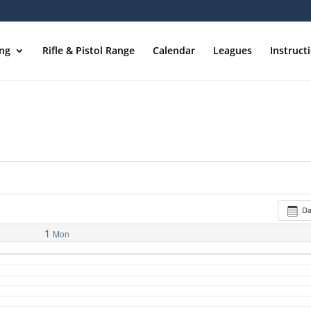
ing
Rifle & Pistol Range
Calendar
Leagues
Instruct
D
1
Mon