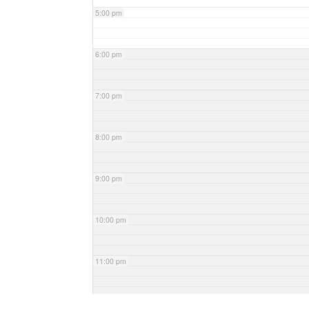
5:00 pm
6:00 pm
7:00 pm
8:00 pm
9:00 pm
10:00 pm
11:00 pm