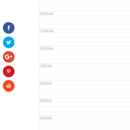
10:00 am
11:00 am
12:00 pm
1:00 pm
2:00 pm
3:00 pm
4:00 pm