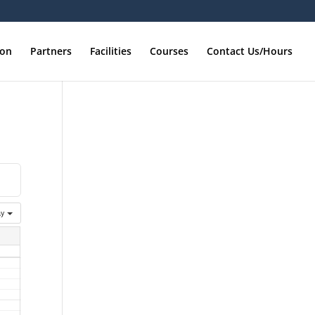
ion
Partners
Facilities
Courses
Contact Us/Hours
ay