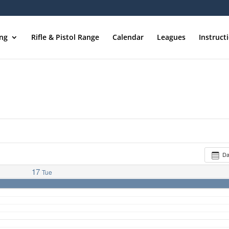
ing
Rifle & Pistol Range
Calendar
Leagues
Instruct
D
17
Tue