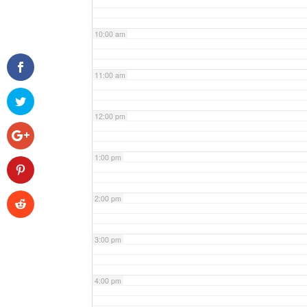
10:00 am
11:00 am
12:00 pm
1:00 pm
2:00 pm
3:00 pm
4:00 pm