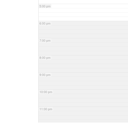
5:00 pm
6:00 pm
7:00 pm
8:00 pm
9:00 pm
10:00 pm
11:00 pm