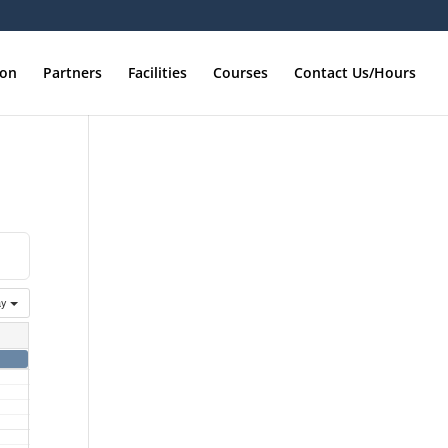
ion
Partners
Facilities
Courses
Contact Us/Hours
ay