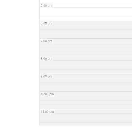
5:00 pm
6:00 pm
7:00 pm
8:00 pm
9:00 pm
10:00 pm
11:00 pm