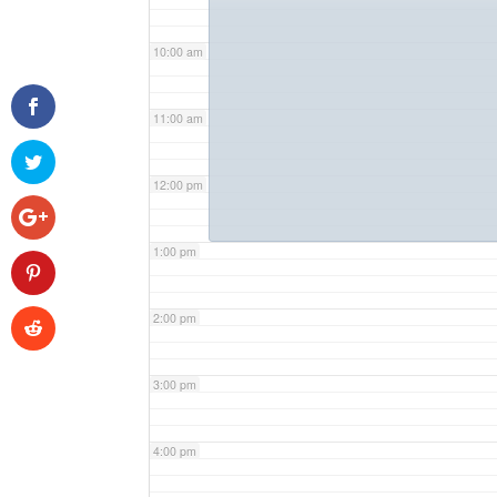
10:00 am
11:00 am
12:00 pm
1:00 pm
2:00 pm
3:00 pm
4:00 pm