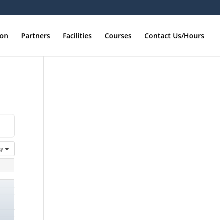
ion
Partners
Facilities
Courses
Contact Us/Hours
ay