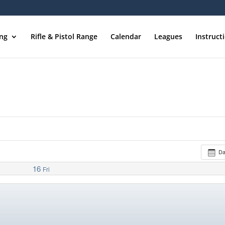
ing
Rifle & Pistol Range
Calendar
Leagues
Instruct
D
16
Fri