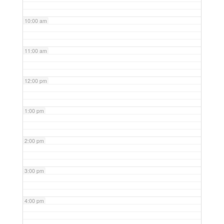
10:00 am
11:00 am
12:00 pm
1:00 pm
2:00 pm
3:00 pm
4:00 pm