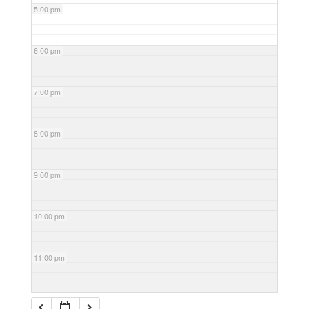
5:00 pm
6:00 pm
7:00 pm
8:00 pm
9:00 pm
10:00 pm
11:00 pm