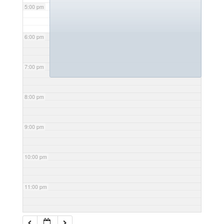
5:00 pm
6:00 pm
7:00 pm
8:00 pm
9:00 pm
10:00 pm
11:00 pm