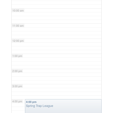
10:00 am
11:00 am
12:00 pm
1:00 pm
2:00 pm
3:00 pm
4:00 pm
4:00 pm
Spring Trap League