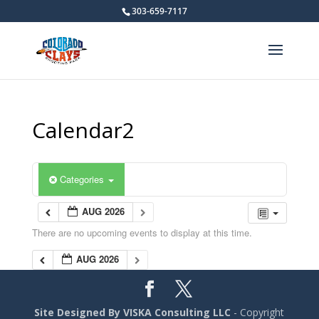
303-659-7117
Calendar2
Categories
AUG 2026
There are no upcoming events to display at this time.
AUG 2026
Site Designed By VISKA Consulting LLC
- Copyright