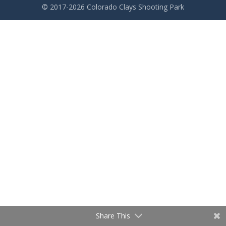
© 2017-2026 Colorado Clays Shooting Park
Share This